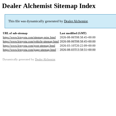
Dealer Alchemist Sitemap Index
This file was dynamically generated by
Dealer Alchemist
.
URL of sub-sitemap
Last modified (GMT)
https://www.lctoyota.com/sitemap-misc.html
2026-08-06T08:58:45+00:00
https://www.lctoyota.com/vehicle-sitemap.html
2026-08-06T08:58:45+00:00
https://www.lctoyota.com/post-sitemap.html
2026-03-10T20:22:09+00:00
https://www.lctoyota.com/page-sitemap.html
2026-08-03T13:58:51+00:00
Dynamically generated by
Dealer Alchemist
.